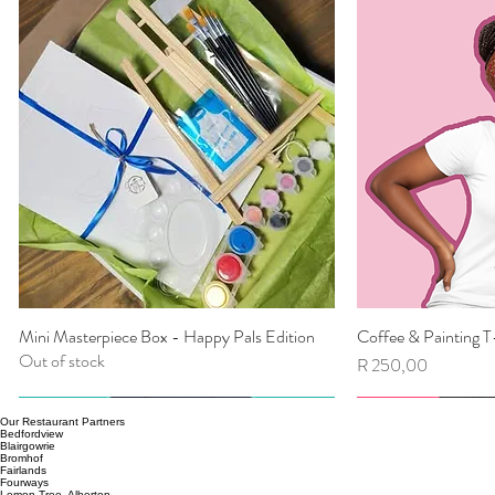
Mini Masterpiece Box - Happy Pals Edition
Coffee & Painting T
Quick View
Qu
Out of stock
Price
R 250,00
Our Restaurant Partners
Bedfordview
Blairgowrie
Bromhof
Fairlands
Fourways
Lemon Tree, Alberton