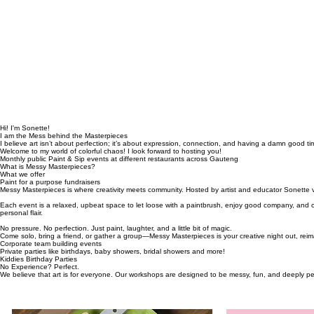
Hi! I'm Sonette!
I am the Mess behind the Masterpieces
I believe art isn’t about perfection; it’s about expression, connection, and having a damn good ti
Welcome to my world of colorful chaos! I look forward to hosting you!
Monthly public Paint & Sip events at different restaurants across Gauteng
What is Messy Masterpieces?
What we offer
Paint for a purpose fundraisers
Messy Masterpieces is where creativity meets community. Hosted by artist and educator Sonette v
Each event is a relaxed, upbeat space to let loose with a paintbrush, enjoy good company, and c
personal flair.
No pressure. No perfection. Just paint, laughter, and a little bit of magic.
Come solo, bring a friend, or gather a group—Messy Masterpieces is your creative night out, rei
Corporate team building events
Private parties like birthdays, baby showers, bridal showers and more!
Kiddies Birthday Parties
No Experience? Perfect.
We believe that art is for everyone. Our workshops are designed to be messy, fun, and deeply perso