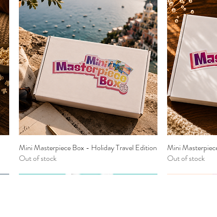
Mini Masterpiece Box - Holiday Travel Edition
Mini Masterpiec
Quick View
Out of stock
Out of stock