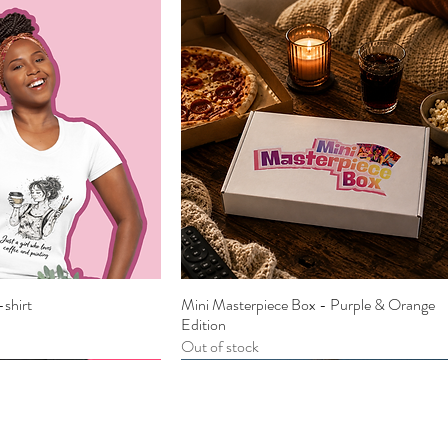
-shirt
Mini Masterpiece Box - Purple & Orange
ick View
Quick View
Edition
Out of stock