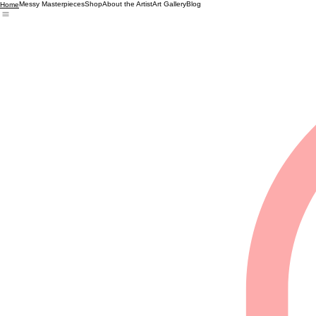
Messy Masterpieces
Shop
About the Artist
Art Gallery
Blog
Home