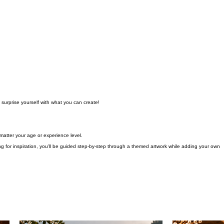
 surprise yourself with what you can create!
atter your age or experience level.
 for inspiration, you'll be guided step-by-step through a themed artwork while adding your own