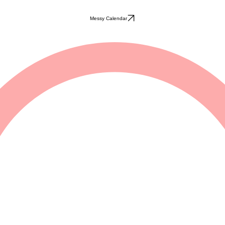
Messy Calendar