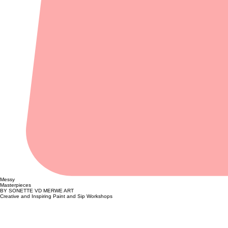
Messy
Masterpieces
BY SONETTE VD MERWE ART
Creative and Inspiring Paint and Sip Workshops