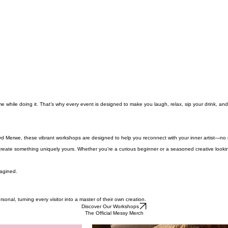
me while doing it. That’s why every event is designed to make you laugh, relax, sip your drink, and
d Merwe, these vibrant workshops are designed to help you reconnect with your inner artist—no m
reate something uniquely yours. Whether you're a curious beginner or a seasoned creative looking
magined.
nal, turning every visitor into a master of their own creation.
Discover Our Workshops
The Official Messy Merch