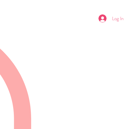
Log In