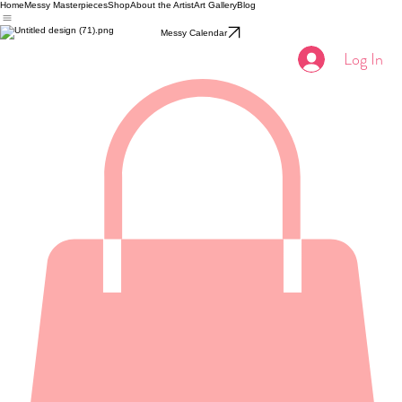
Home
Messy Masterpieces
Shop
About the Artist
Art Gallery
Blog
Messy Calendar
Log In