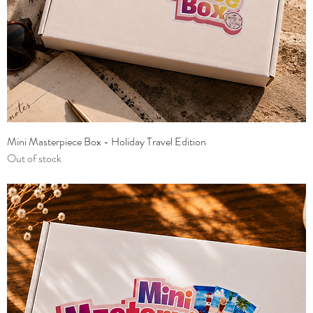
Mini Masterpiece Box - Holiday Travel Edition
Out of stock