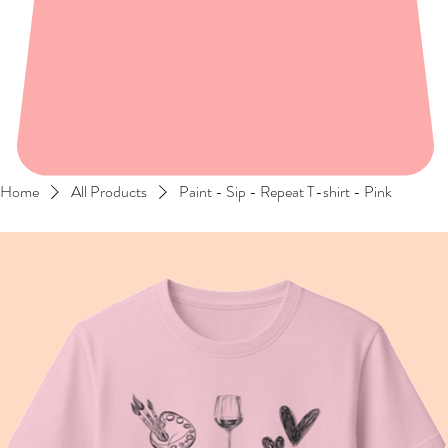
Home
All Products
Paint - Sip - Repeat T-shirt - Pink