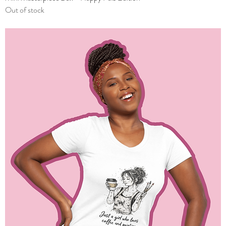
Out of stock