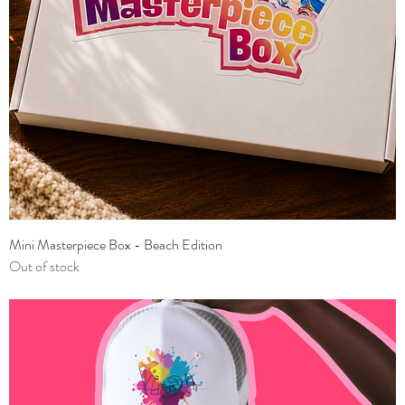
Mini Masterpiece Box - Beach Edition
Out of stock