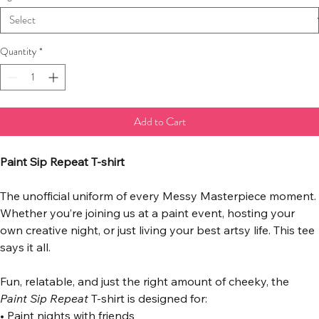
Quantity
*
Add to Cart
Paint Sip Repeat T-shirt
The unofficial uniform of every Messy Masterpiece moment.
Whether you’re joining us at a paint event, hosting your 
own creative night, or just living your best artsy life. This tee 
says it all.
Fun, relatable, and just the right amount of cheeky, the 
Paint Sip Repeat
 T-shirt is designed for:
• Paint nights with friends