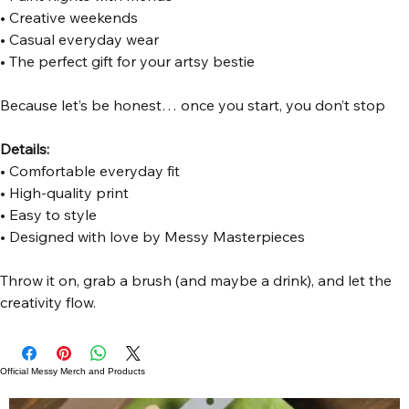
• Creative weekends
• Casual everyday wear
• The perfect gift for your artsy bestie
Because let’s be honest… once you start, you don’t stop 
Details:
• Comfortable everyday fit
• High-quality print
• Easy to style
• Designed with love by Messy Masterpieces
Throw it on, grab a brush (and maybe a drink), and let the 
creativity flow.
Official Messy Merch and Products