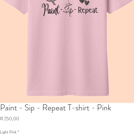
Paint - Sip - Repeat T-shirt - Pink
Price
R 250,00
Light Pink
*