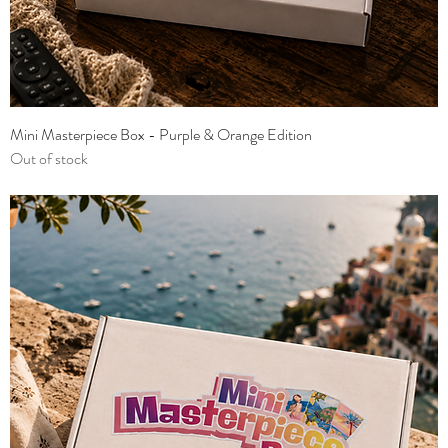
Mini Masterpiece Box - Purple & Orange Edition
Out of stock