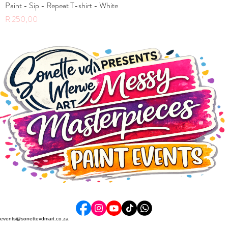
Paint - Sip - Repeat T-shirt - White
Price
R 250,00