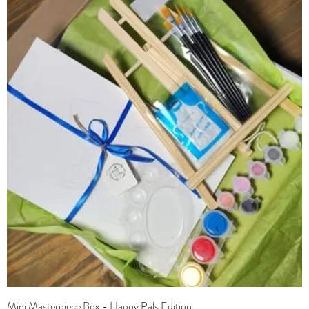
Mini Masterpiece Box - Happy Pals Edition