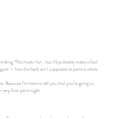
 thinking “This looks fun… but I’d probably make a fool 
figure — how the heck am I supposed to paint a whole 
e. Because I’m here to tell you that you’re going to 
very first paint night.