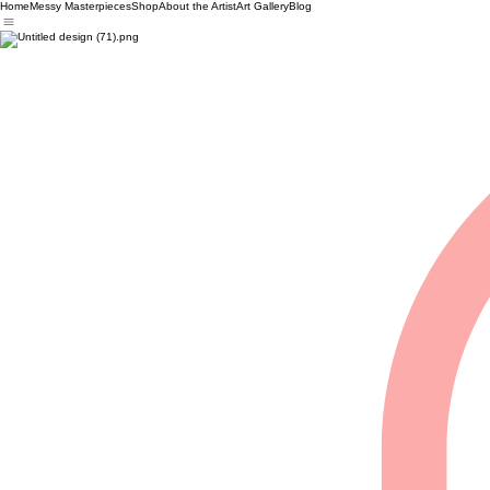
Home
Messy Masterpieces
Shop
About the Artist
Art Gallery
Blog