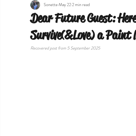
Sonette
May 22
2 min read
Dear Future Guest: Here
Survive(&Love) a Paint 
Recovered post from 5 September 2025