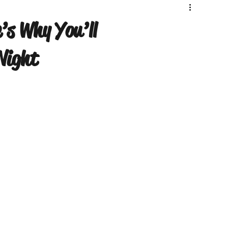
’s Why You’ll
Night