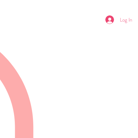
Log In