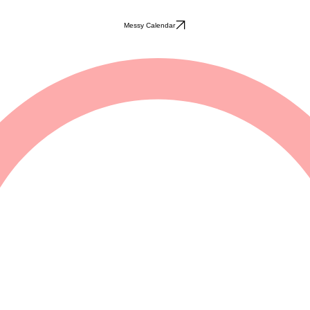
Messy Calendar