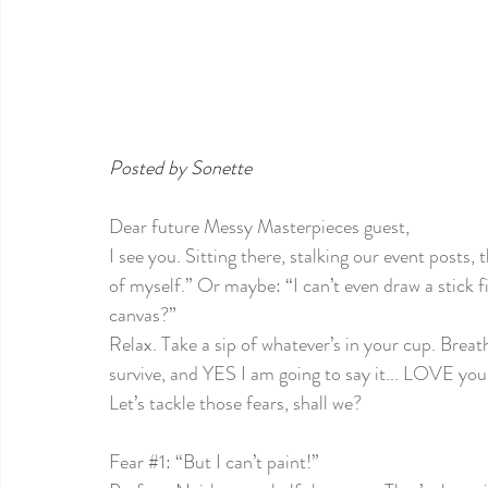
Posted by Sonette
Dear future Messy Masterpieces guest,
I see you. Sitting there, stalking our event posts,
of myself.” Or maybe: “I can’t even draw a stick 
canvas?”
Relax. Take a sip of whatever’s in your cup. Breath
survive, and YES I am going to say it... LOVE your 
Let’s tackle those fears, shall we?
Fear 
#1
: “But I can’t paint!”