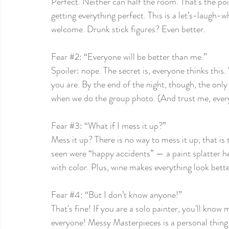
Perfect. Neither can half the room. That’s the poi
getting everything perfect. This is a let’s-laugh-w
welcome. Drunk stick figures? Even better.
Fear 
#2
: “Everyone will be better than me.”
Spoiler: nope. The secret is, everyone thinks this
you are. By the end of the night, though, the onl
when we do the group photo. (And trust me, every
Fear 
#3
: “What if I mess it up?”
Mess it up? There is no way to mess it up, that is 
seen were “happy accidents” — a paint splatter her
with color. Plus, wine makes everything look bett
Fear 
#4
: “But I don’t know anyone!”
That's fine! If you are a solo painter, you'll know
everyone! Messy Masterpieces is a personal thing 