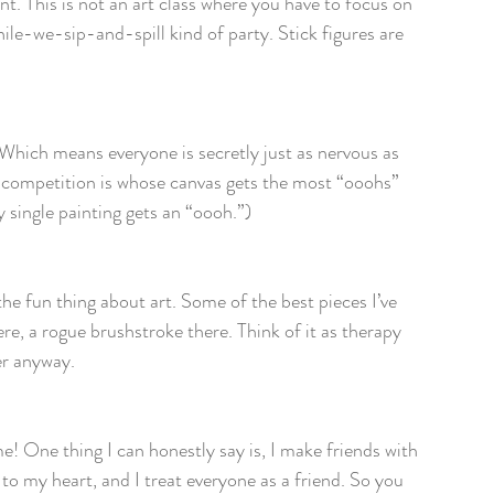
nt. This is not an art class where you have to focus on 
hile-we-sip-and-spill kind of party. Stick figures are 
. Which means everyone is secretly just as nervous as 
y competition is whose canvas gets the most “ooohs” 
 single painting gets an “oooh.”)
the fun thing about art. Some of the best pieces I’ve 
e, a rogue brushstroke there. Think of it as therapy 
er anyway.
 me! One thing I can honestly say is, I make friends with 
to my heart, and I treat everyone as a friend. So you 