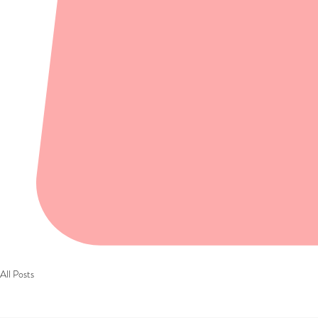
All Posts