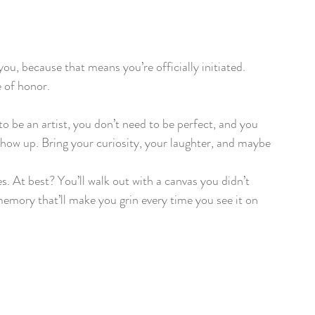
you, because that means you’re officially initiated. 
e of honor.
to be an artist, you don’t need to be perfect, and you 
o show up. Bring your curiosity, your laughter, and maybe 
s. At best? You’ll walk out with a canvas you didn’t 
memory that’ll make you grin every time you see it on 