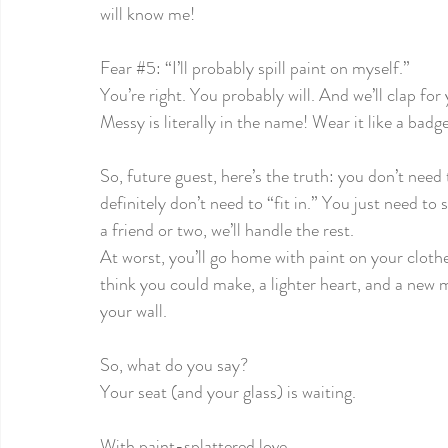
will know me! 
Fear 
#5
: “I’ll probably spill paint on myself.”
You’re right. You probably will. And we’ll clap for 
Messy is literally in the name! Wear it like a badg
So, future guest, here’s the truth: you don’t need 
definitely don’t need to “fit in.” You just need t
a friend or two, we’ll handle the rest.
At worst, you’ll go home with paint on your clothe
think you could make, a lighter heart, and a new 
your wall.
So, what do you say?
Your seat (and your glass) is waiting. 
With paint-splattered love,